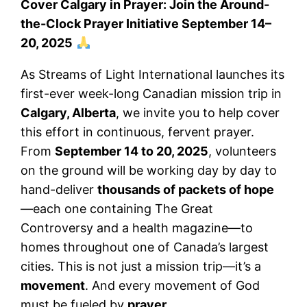
Cover Calgary in Prayer: Join the Around-
the-Clock Prayer Initiative September 14–
20, 2025
As Streams of Light International launches its
first-ever week-long Canadian mission trip in
Calgary, Alberta
, we invite you to help cover
this effort in continuous, fervent prayer.
From
September 14 to 20, 2025
, volunteers
on the ground will be working day by day to
hand-deliver
thousands of packets of hope
—each one containing The Great
Controversy and a health magazine—to
homes throughout one of Canada’s largest
cities. This is not just a mission trip—it’s a
movement
. And every movement of God
must be fueled by
prayer
.