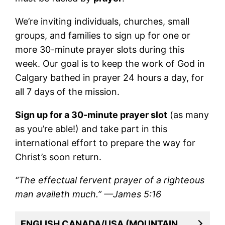
We’re inviting individuals, churches, small
groups, and families to sign up for one or
more 30-minute prayer slots during this
week. Our goal is to keep the work of God in
Calgary bathed in prayer 24 hours a day, for
all 7 days of the mission.
Sign up for a 30-minute prayer slot
(as many
as you’re able!) and take part in this
international effort to prepare the way for
Christ’s soon return.
“The effectual fervent prayer of a righteous
man availeth much.” —James 5:16
ENGLISH CANADA/USA (MOUNTAIN