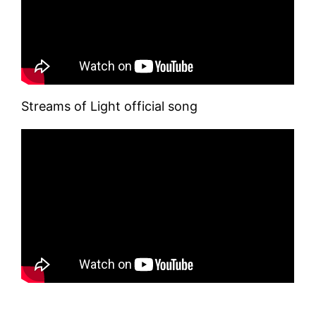
Streams of Light official song