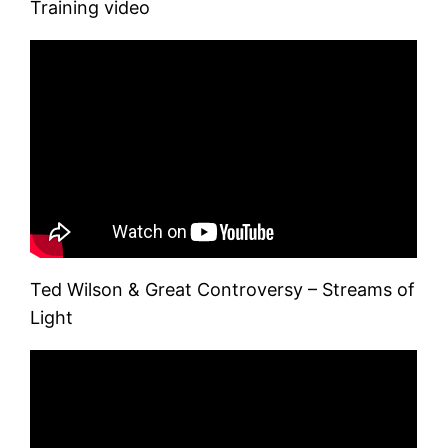
Training video
Ted Wilson & Great Controversy – Streams of
Light