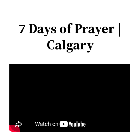
Skip
to
7 Days of Prayer |
content
Calgary