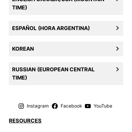
TIME)
ESPAÑOL
(HORA ARGENTINA)
KOREAN
RUSSIAN
(EUROPEAN CENTRAL
TIME)
Instagram
Facebook
YouTube
RESOURCES